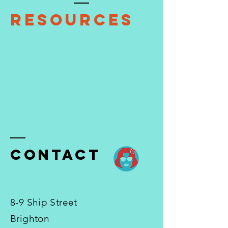
Resources
ContacT
8-9 Ship Street
Brighton