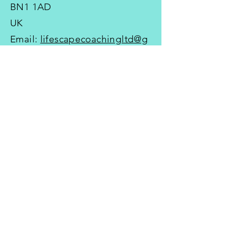
BN1 1AD
UK
Email:
lifescapecoachingltd@g
mail.com
Tel:
+44 7767 641525