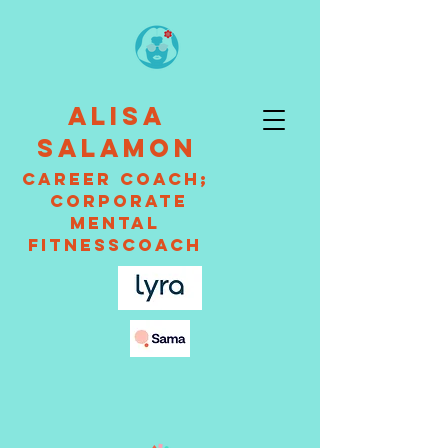
ALISA
SALAMON
CAREER Coach;
Corporate
Mental
fitnessCOACH