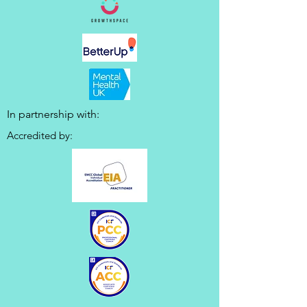
In partnership with:
Accredited by: