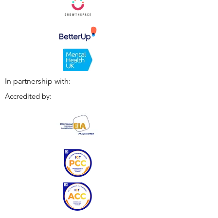
In partnership with:
Accredited by: