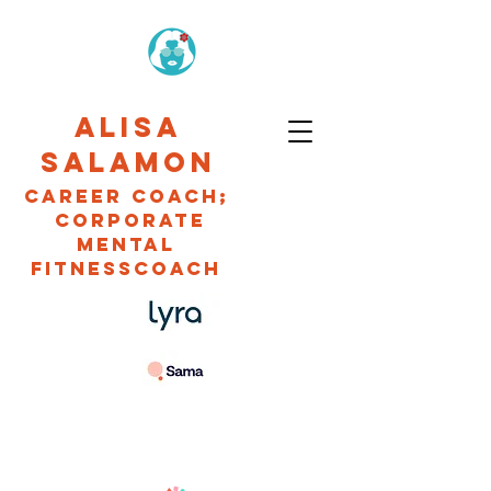
ALISA
SALAMON
CAREER Coach;
Corporate
Mental
fitnessCOACH