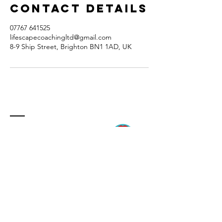
Contact Details
07767 641525
lifescapecoachingltd@gmail.com
8-9 Ship Street, Brighton BN1 1AD, UK
ContacT
8-9 Ship Street
Brighton
BN1 1AD