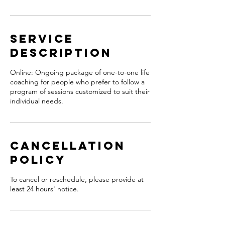
Service
Description
Online: Ongoing package of one-to-one life
coaching for people who prefer to follow a
program of sessions customized to suit their
individual needs.
Cancellation
Policy
To cancel or reschedule, please provide at
least 24 hours' notice.