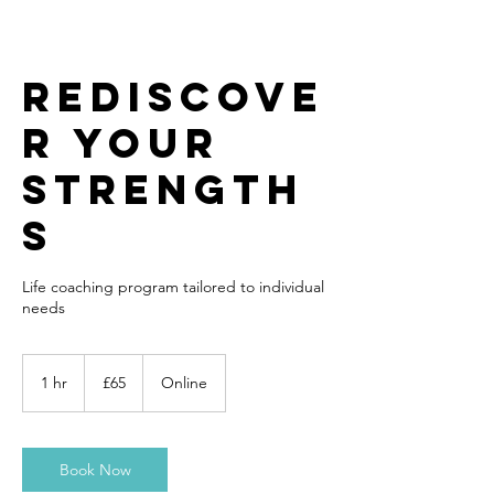
Rediscove
r your
strength
s
Life coaching program tailored to individual
needs
65
British
1 hr
1
£65
Online
pounds
h
Book Now