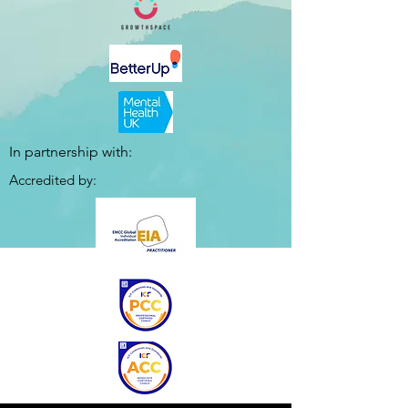
In partnership with:
Accredited by: