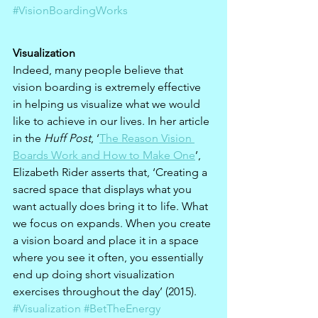
#VisionBoardingWorks
Visualization
Indeed, many people believe that 
vision boarding is extremely effective 
in helping us visualize what we would 
like to achieve in our lives. In her article 
in the 
Huff Post
, ‘
The Reason Vision 
Boards Work and How to Make One
’, 
Elizabeth Rider asserts that, ‘Creating a 
sacred space that displays what you 
want actually does bring it to life. What 
we focus on expands. When you create 
a vision board and place it in a space 
where you see it often, you essentially 
end up doing short visualization 
exercises throughout the day’ (2015). 
#Visualization
#BetTheEnergy