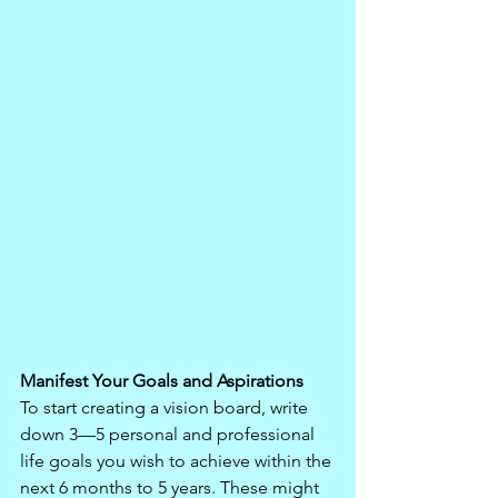
Manifest Your Goals and Aspirations
To start creating a vision board, write 
down 3—5 personal and professional 
life goals you wish to achieve within the 
next 6 months to 5 years. These might 