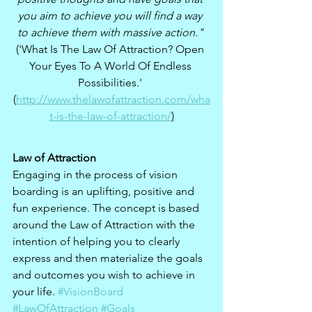
you aim to achieve you will find a way 
to achieve them with massive action." 
('What Is The Law Of Attraction? Open 
Your Eyes To A World Of Endless 
Possibilities.' 
(
http://www.thelawofattraction.com/wha
t-is-the-law-of-attraction/
)
Law of Attraction
Engaging in the process of vision 
boarding is an uplifting, positive and 
fun experience. The concept is based 
around the Law of Attraction with the 
intention of helping you to clearly 
express and then materialize the goals 
and outcomes you wish to achieve in 
your life. 
#VisionBoard
#LawOfAttraction
#Goals