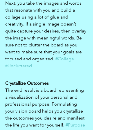
Next, you take the images and words 
that resonate with you and build a 
collage using a lot of glue and 
creativity. If a single image doesn’t 
quite capture your desires, then overlay 
the image with meaningful words. Be 
sure not to clutter the board as you 
want to make sure that your goals are 
focused and organized. 
#Collage
#Uncluttered
Crystallize Outcomes
The end result is a board representing 
a visualization of your personal and 
professional purpose. Formulating 
your vision board helps you crystallize 
the outcomes you desire and manifest 
the life you want for yourself. 
#Purpose