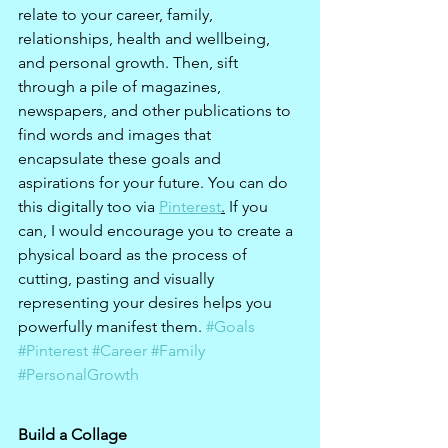
relate to your career, family, 
relationships, health and wellbeing, 
and personal growth. Then, sift 
through a pile of magazines, 
newspapers, and other publications to 
find words and images that 
encapsulate these goals and 
aspirations for your future. You can do 
this digitally too via 
Pinterest
.
 If you 
can, I would encourage you to create a 
physical board as the process of 
cutting, pasting and visually 
representing your desires helps you 
powerfully manifest them. 
#Goals
#Pinterest
#Career
#Family
#PersonalGrowth
Build a Collage