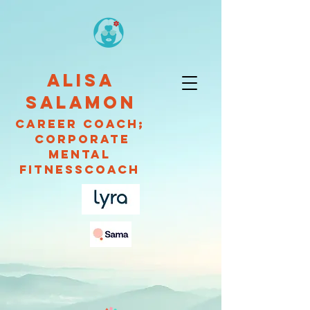
ALISA
SALAMON
CAREER Coach;
Corporate
Mental
fitnessCOACH