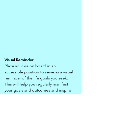
Visual Reminder
Place your vision board in an 
accessible position to serve as a visual 
reminder of the life goals you seek. 
This will help you regularly manifest 
your goals and outcomes and inspire 
and motivate you to find ways to 
achieve them. The images on your 
vision board, and the thoughts and 