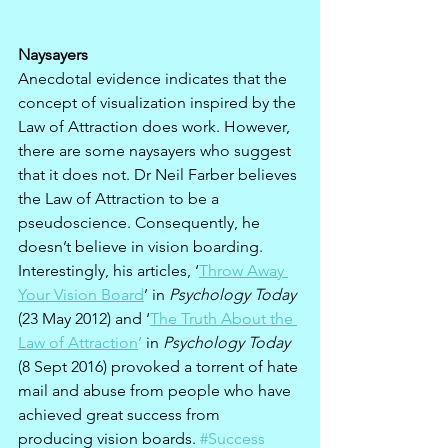
Naysayers
Anecdotal evidence indicates that the 
concept of visualization inspired by the 
Law of Attraction does work. However, 
there are some naysayers who suggest 
that it does not. Dr Neil Farber believes 
the Law of Attraction to be a 
pseudoscience. Consequently, he 
doesn’t believe in vision boarding. 
Interestingly, his articles, ‘
Throw Away 
Your Vision Board
’ in 
Psychology Today
(23 May 2012) and ‘
The Truth About the 
Law of Attraction
’
 in 
Psychology Today
(8 Sept 2016) provoked a torrent of hate 
mail and abuse from people who have 
achieved great success from 
producing vision boards. 
#Success