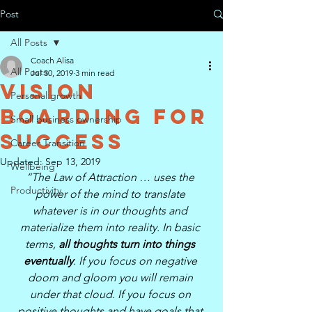
Post
All Posts
Coach Alisa
All Posts
Jul 30, 2019
3 min read
Vision
Personal growth
Boarding for
Small business ownership
Success
Career Transition
Updated:
Sep 13, 2019
Wellbeing
“The Law of Attraction … uses the 
Productivity
power of the mind to translate 
whatever is in our thoughts and 
materialize them into reality. In basic 
terms, 
all thoughts turn into things 
eventually
. If you focus on negative 
doom and gloom you will remain 
under that cloud. If you focus on 
positive thoughts and have goals that 